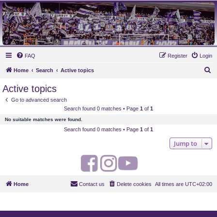
MAUVES ARMY 2003
Ultras Bloq Nord Anderlecht
FAQ
Register
Login
S
Home
Search
Active topics
e
Active topics
a
Go to advanced search
r
Search found 0 matches • Page
1
of
1
c
No suitable matches were found.
h
Search found 0 matches • Page
1
of
1
Jump to
F
I
Y
a
n
o
Home
Contact us
Delete cookies
All times are
UTC+02:00
c
s
u