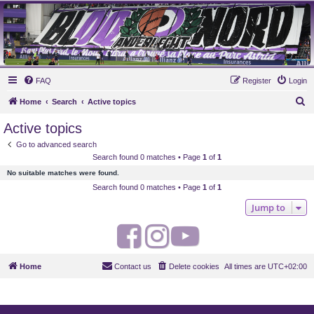
MAUVES ARMY 2003
Ultras Bloq Nord Anderlecht
FAQ
Register
Login
S
Home
Search
Active topics
e
Active topics
a
Go to advanced search
r
Search found 0 matches • Page
1
of
1
c
No suitable matches were found.
h
Search found 0 matches • Page
1
of
1
Jump to
F
I
Y
a
n
o
Home
Contact us
Delete cookies
All times are
UTC+02:00
c
s
u