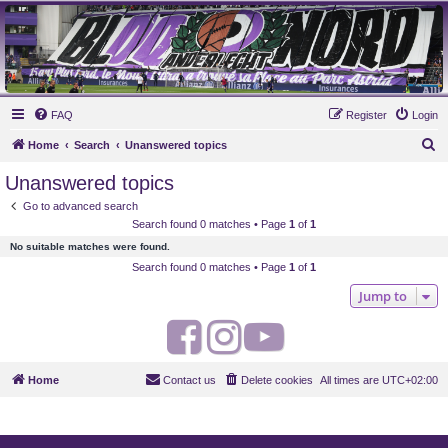
MAUVES ARMY 2003
Ultras Bloq Nord Anderlecht
FAQ
Register
Login
S
Home
Search
Unanswered topics
e
Unanswered topics
a
Go to advanced search
r
Search found 0 matches • Page
1
of
1
c
No suitable matches were found.
h
Search found 0 matches • Page
1
of
1
Jump to
F
I
Y
a
n
o
Home
Contact us
Delete cookies
All times are
UTC+02:00
c
s
u