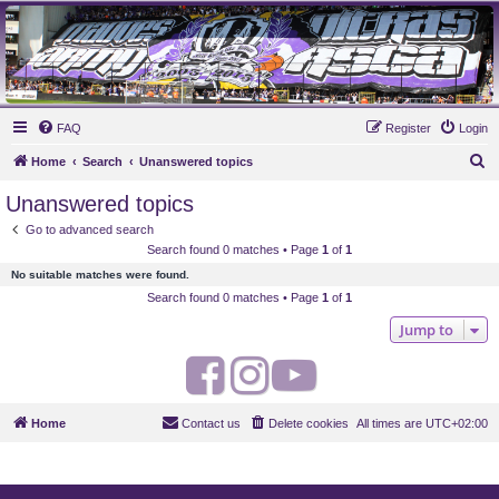
MAUVES ARMY 2003
Ultras Bloq Nord Anderlecht
FAQ
Register
Login
S
Home
Search
Unanswered topics
e
Unanswered topics
a
Go to advanced search
r
Search found 0 matches • Page
1
of
1
c
No suitable matches were found.
h
Search found 0 matches • Page
1
of
1
Jump to
F
I
Y
a
n
o
Home
Contact us
Delete cookies
All times are
UTC+02:00
c
s
u