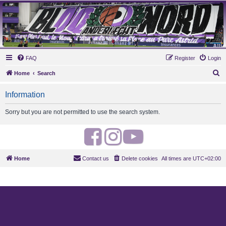
MAUVES ARMY 2003
Ultras Bloq Nord Anderlecht
FAQ
Register
Login
S
Home
Search
e
Information
a
r
Sorry but you are not permitted to use the search system.
c
h
F
I
Y
a
n
o
Home
Contact us
Delete cookies
All times are
UTC+02:00
c
s
u
e
t
t
b
a
u