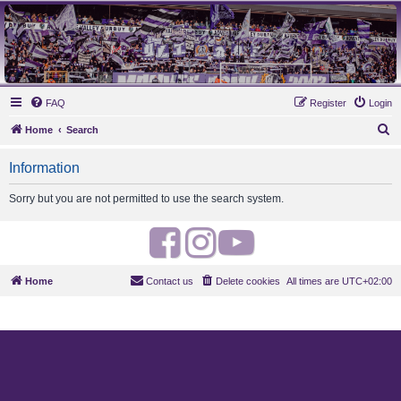
MAUVES ARMY 2003
Ultras Bloq Nord Anderlecht
FAQ
Register
Login
S
Home
Search
e
Information
a
r
Sorry but you are not permitted to use the search system.
c
h
F
I
Y
a
n
o
Home
Contact us
Delete cookies
All times are
UTC+02:00
c
s
u
e
t
t
b
a
u