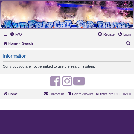
MAUVES ARMY 2003
Ultras Bloq Nord Anderlecht
FAQ
Register
Login
S
Home
Search
e
Information
a
r
Sorry but you are not permitted to use the search system.
c
h
F
I
Y
a
n
o
Home
Contact us
Delete cookies
All times are
UTC+02:00
c
s
u
e
t
t
b
a
u