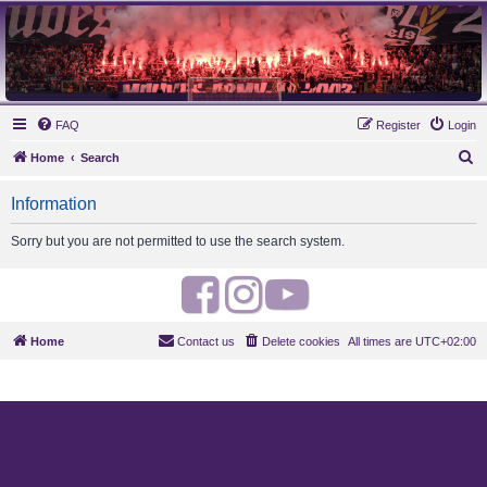
MAUVES ARMY 2003
Ultras Bloq Nord Anderlecht
FAQ
Register
Login
S
Home
Search
e
Information
a
r
Sorry but you are not permitted to use the search system.
c
h
F
I
Y
a
n
o
Home
Contact us
Delete cookies
All times are
UTC+02:00
c
s
u
e
t
t
b
a
u