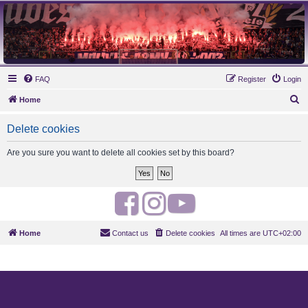
MAUVES ARMY 2003
Ultras Bloq Nord Anderlecht
FAQ
Register
Login
S
Home
e
Delete cookies
a
r
Are you sure you want to delete all cookies set by this board?
c
h
F
I
Y
a
n
o
Home
Contact us
Delete cookies
All times are
UTC+02:00
c
s
u
e
t
t