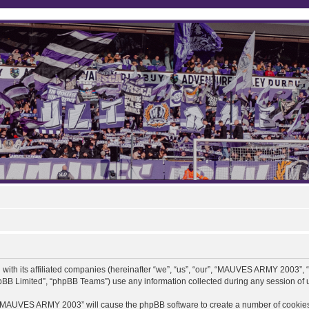
ith its affiliated companies (hereinafter “we”, “us”, “our”, “MAUVES ARMY 2003”,
pBB Limited”, “phpBB Teams”) use any information collected during any session of u
ng “MAUVES ARMY 2003” will cause the phpBB software to create a number of cookies,