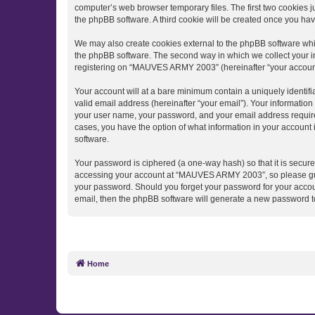
computer’s web browser temporary files. The first two cookies ju
the phpBB software. A third cookie will be created once you h
We may also create cookies external to the phpBB software wh
the phpBB software. The second way in which we collect your in
registering on “MAUVES ARMY 2003” (hereinafter “your account”) 
Your account will at a bare minimum contain a uniquely identif
valid email address (hereinafter “your email”). Your informati
your user name, your password, and your email address require
cases, you have the option of what information in your account 
software.
Your password is ciphered (a one-way hash) so that it is secu
accessing your account at “MAUVES ARMY 2003”, so please guard
your password. Should you forget your password for your accoun
email, then the phpBB software will generate a new password t
Home