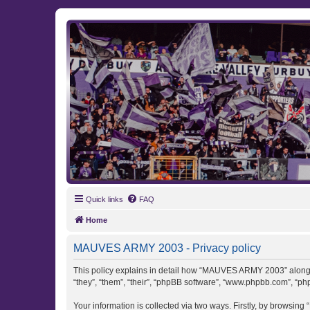
MAUVES ARMY 2003
Ultras Bloq Nord Anderlecht
Quick links
FAQ
Home
MAUVES ARMY 2003 - Privacy policy
This policy explains in detail how “MAUVES ARMY 2003” along w
“they”, “them”, “their”, “phpBB software”, “www.phpbb.com”, “ph
Your information is collected via two ways. Firstly, by browsi