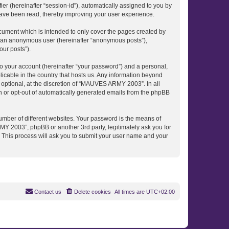
ier (hereinafter “session-id”), automatically assigned to you by
ave been read, thereby improving your user experience.
ument which is intended to only cover the pages created by
as an anonymous user (hereinafter “anonymous posts”),
our posts”).
to your account (hereinafter “your password”) and a personal,
icable in the country that hosts us. Any information beyond
ptional, at the discretion of “MAUVES ARMY 2003”. In all
in or opt-out of automatically generated emails from the phpBB
umber of different websites. Your password is the means of
 2003”, phpBB or another 3rd party, legitimately ask you for
 This process will ask you to submit your user name and your
Contact us
Delete cookies
All times are
UTC+02:00