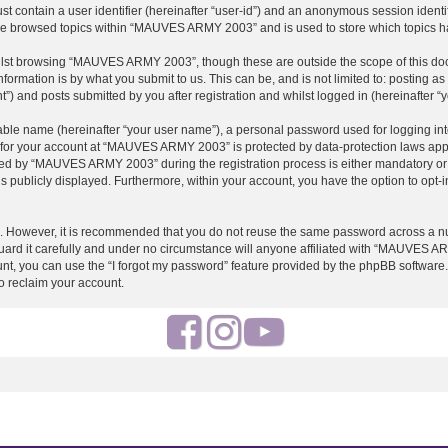
st contain a user identifier (hereinafter “user-id”) and an anonymous session identif
ave browsed topics within “MAUVES ARMY 2003” and is used to store which topics h
ilst browsing “MAUVES ARMY 2003”, though these are outside the scope of this doc
formation is by what you submit to us. This can be, and is not limited to: posting 
and posts submitted by you after registration and whilst logged in (hereinafter “y
iable name (hereinafter “your user name”), a personal password used for logging in
on for your account at “MAUVES ARMY 2003” is protected by data-protection laws appl
d by “MAUVES ARMY 2003” during the registration process is either mandatory or o
is publicly displayed. Furthermore, within your account, you have the option to opt-
re. However, it is recommended that you do not reuse the same password across a n
 it carefully and under no circumstance will anyone affiliated with “MAUVES ARMY
t, you can use the “I forgot my password” feature provided by the phpBB software.
o reclaim your account.
F
I
Y
a
n
o
c
s
u