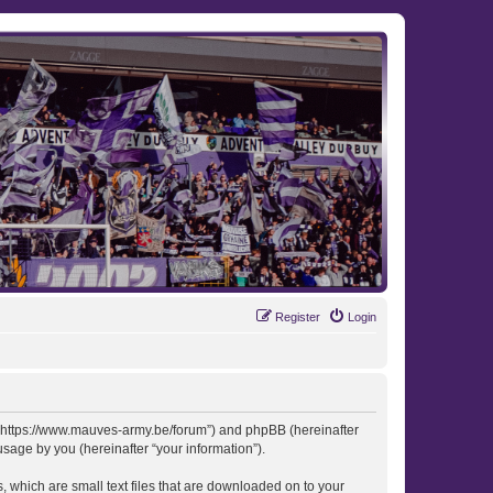
Register
Login
 “https://www.mauves-army.be/forum”) and phpBB (hereinafter
sage by you (hereinafter “your information”).
 which are small text files that are downloaded on to your