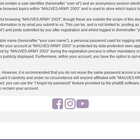
st contain a user identifier (hereinafter “user-id”) and an anonymous session identif
ave browsed topics within “MAUVES ARMY 2003” and is used to store which topics h
ilst browsing “MAUVES ARMY 2003”, though these are outside the scope of this doc
formation is by what you submit to us. This can be, and is not limited to: posting 
and posts submitted by you after registration and whilst logged in (hereinafter “y
iable name (hereinafter “your user name”), a personal password used for logging in
on for your account at “MAUVES ARMY 2003” is protected by data-protection laws appl
d by “MAUVES ARMY 2003” during the registration process is either mandatory or o
is publicly displayed. Furthermore, within your account, you have the option to opt-
re. However, it is recommended that you do not reuse the same password across a n
 it carefully and under no circumstance will anyone affiliated with “MAUVES ARMY
t, you can use the “I forgot my password” feature provided by the phpBB software.
o reclaim your account.
F
I
Y
a
n
o
c
s
u