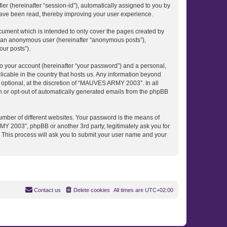
ier (hereinafter “session-id”), automatically assigned to you by
ave been read, thereby improving your user experience.
ument which is intended to only cover the pages created by
as an anonymous user (hereinafter “anonymous posts”),
our posts”).
to your account (hereinafter “your password”) and a personal,
icable in the country that hosts us. Any information beyond
ptional, at the discretion of “MAUVES ARMY 2003”. In all
in or opt-out of automatically generated emails from the phpBB
umber of different websites. Your password is the means of
 2003”, phpBB or another 3rd party, legitimately ask you for
 This process will ask you to submit your user name and your
Contact us
Delete cookies
All times are
UTC+02:00