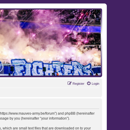
Register
Login
 “https://www.mauves-army.be/forum”) and phpBB (hereinafter
sage by you (hereinafter “your information”).
 which are small text files that are downloaded on to your