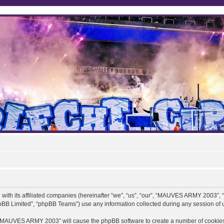
ith its affiliated companies (hereinafter “we”, “us”, “our”, “MAUVES ARMY 2003”,
pBB Limited”, “phpBB Teams”) use any information collected during any session of u
ng “MAUVES ARMY 2003” will cause the phpBB software to create a number of cookies,