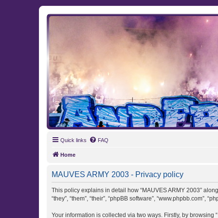
MAUVES ARMY 2003
Ultras Bloq Nord Anderlecht
Quick links
FAQ
Home
MAUVES ARMY 2003 - Privacy policy
This policy explains in detail how “MAUVES ARMY 2003” along w
“they”, “them”, “their”, “phpBB software”, “www.phpbb.com”, “ph
Your information is collected via two ways. Firstly, by browsi