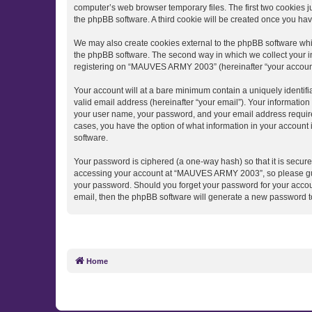
computer’s web browser temporary files. The first two cookies ju
the phpBB software. A third cookie will be created once you h
We may also create cookies external to the phpBB software wh
the phpBB software. The second way in which we collect your in
registering on “MAUVES ARMY 2003” (hereinafter “your account”) 
Your account will at a bare minimum contain a uniquely identif
valid email address (hereinafter “your email”). Your informati
your user name, your password, and your email address require
cases, you have the option of what information in your account 
software.
Your password is ciphered (a one-way hash) so that it is secu
accessing your account at “MAUVES ARMY 2003”, so please guard
your password. Should you forget your password for your accoun
email, then the phpBB software will generate a new password t
Home