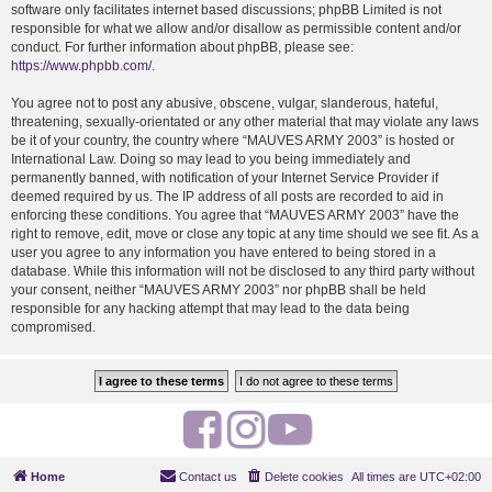
software only facilitates internet based discussions; phpBB Limited is not
responsible for what we allow and/or disallow as permissible content and/or
conduct. For further information about phpBB, please see:
https://www.phpbb.com/
.
You agree not to post any abusive, obscene, vulgar, slanderous, hateful,
threatening, sexually-orientated or any other material that may violate any laws
be it of your country, the country where “MAUVES ARMY 2003” is hosted or
International Law. Doing so may lead to you being immediately and
permanently banned, with notification of your Internet Service Provider if
deemed required by us. The IP address of all posts are recorded to aid in
enforcing these conditions. You agree that “MAUVES ARMY 2003” have the
right to remove, edit, move or close any topic at any time should we see fit. As a
user you agree to any information you have entered to being stored in a
database. While this information will not be disclosed to any third party without
your consent, neither “MAUVES ARMY 2003” nor phpBB shall be held
responsible for any hacking attempt that may lead to the data being
compromised.
F
I
Y
a
n
o
Home
Contact us
Delete cookies
All times are
UTC+02:00