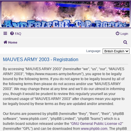
MAUVES ARMY 2003
Ultras Bloq Nord Anderlecht
FAQ
Login
S
Home
e
Language:
a
MAUVES ARMY 2003 - Registration
r
By accessing “MAUVES ARMY 2003” (hereinafter “we”, “us”, “our”, “MAUVES
c
ARMY 2003”, “https://www.mauves-army.be/forum”), you agree to be legally
h
bound by the following terms. If you do not agree to be legally bound by all of
the following terms then please do not access and/or use “MAUVES ARMY
2003”. We may change these at any time and we’ll do our utmost in informing
you, though it would be prudent to review this regularly yourself as your
continued usage of “MAUVES ARMY 2003” after changes mean you agree to
be legally bound by these terms as they are updated and/or amended.
Our forums are powered by phpBB (hereinafter “they”, “them”, “their”, “phpBB
software”, “www.phpbb.com”, “phpBB Limited”, “phpBB Teams”) which is a
bulletin board solution released under the “
GNU General Public License v2
”
(hereinafter “GPL”) and can be downloaded from
www.phpbb.com
. The phpBB