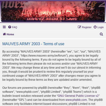
MAUVES ARMY 2003
Ultras Bloq Nord Anderlecht
FAQ
Register
Login
S
Home
e
MAUVES ARMY 2003 - Terms of use
a
r
By accessing “MAUVES ARMY 2003” (hereinafter “we”, “us”, “our”, “MAUVES
ARMY 2003”, “https://www.mauves-army.be/forum”), you agree to be legally
c
bound by the following terms. If you do not agree to be legally bound by all of
h
the following terms then please do not access and/or use “MAUVES ARMY
2003”. We may change these at any time and we’ll do our utmost in informing
you, though it would be prudent to review this regularly yourself as your
continued usage of “MAUVES ARMY 2003” after changes mean you agree to
be legally bound by these terms as they are updated and/or amended.
Our forums are powered by phpBB (hereinafter “they”, “them”, “their”, “phpBB
software”, “www.phpbb.com”, “phpBB Limited”, “phpBB Teams”) which is a
bulletin board solution released under the “
GNU General Public License v2
”
(hereinafter “GPL”) and can be downloaded from
www.phpbb.com
. The phpBB
software only facilitates internet based discussions; phpBB Limited is not