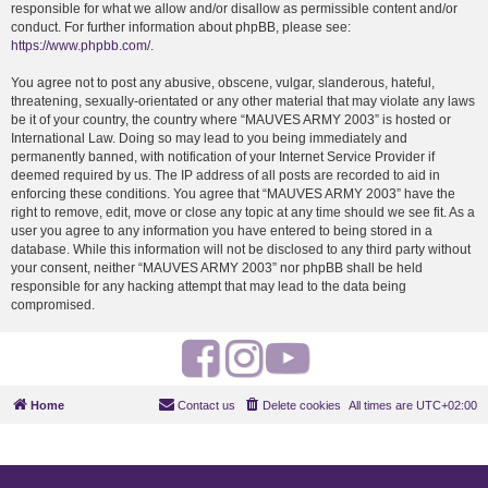
responsible for what we allow and/or disallow as permissible content and/or
conduct. For further information about phpBB, please see:
https://www.phpbb.com/
.
You agree not to post any abusive, obscene, vulgar, slanderous, hateful,
threatening, sexually-orientated or any other material that may violate any laws
be it of your country, the country where “MAUVES ARMY 2003” is hosted or
International Law. Doing so may lead to you being immediately and
permanently banned, with notification of your Internet Service Provider if
deemed required by us. The IP address of all posts are recorded to aid in
enforcing these conditions. You agree that “MAUVES ARMY 2003” have the
right to remove, edit, move or close any topic at any time should we see fit. As a
user you agree to any information you have entered to being stored in a
database. While this information will not be disclosed to any third party without
your consent, neither “MAUVES ARMY 2003” nor phpBB shall be held
responsible for any hacking attempt that may lead to the data being
compromised.
F
I
Y
a
n
o
Home
Contact us
Delete cookies
All times are
UTC+02:00
c
s
u
e
t
t